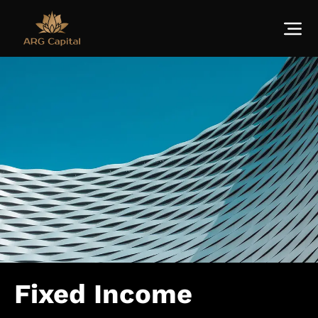
Fixed Income