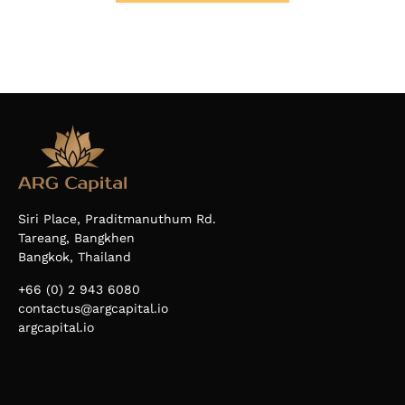
Siri Place, Praditmanuthum Rd.
Tareang, Bangkhen
Bangkok, Thailand
+66 (0) 2 943 6080
contactus@argcapital.io
argcapital.io