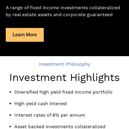
A range of fixed income investments collateralized
by real estate assets and corporate guaranteed
Learn More
Investment Philosophy
Investment Highlights
Diversified high yield fixed income portfolio
High yield cash interest
Interest rates of 8% per annum
Asset backed investments collateralized