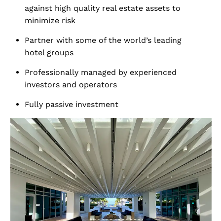
against high quality real estate assets to
minimize risk
Partner with some of the world’s leading
hotel groups
Professionally managed by experienced
investors and operators
Fully passive investment