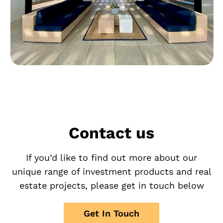
Contact us
If you’d like to find out more about our
unique range of investment products and real
estate projects, please get in touch below
Get In Touch