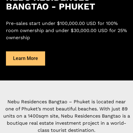
BANGTAO - PHUKET
Pre-sales start under $100,000.00 USD for 100%
room ownership and under $30,000.00 USD for 25%
ownership
Learn More
Nebu Residences Bangtao – Phuket is located near
one of Phuket’s most beautiful beaches. With just 89
units on a 1400sqm site, Nebu Residences Bangtao is a
boutique real estate investment project in a world-
class tourist destination.