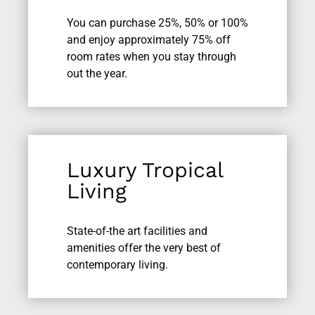
You can purchase 25%, 50% or 100%
and enjoy approximately 75% off
room rates when you stay through
out the year.
Luxury Tropical
Living
State-of-the art facilities and
amenities offer the very best of
contemporary living.