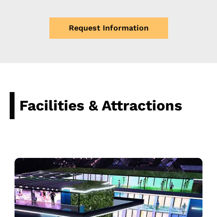
Request Information
Facilities & Attractions