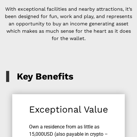
With exceptional facilities and nearby attractions, it’s
been designed for fun, work and play, and represents
an opportunity to buy an income generating asset
which makes as much sense for the heart as it does
for the wallet.
Key Benefits
Exceptional Value
Own a residence from as little as
15,000USD (also payable in crypto –