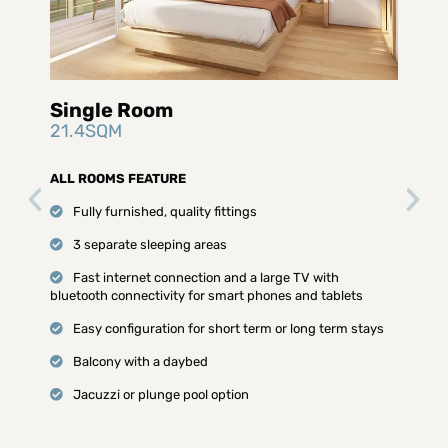
Single Room
21.4SQM
ALL ROOMS FEATURE
Fully furnished, quality fittings
3 separate sleeping areas
Fast internet connection and a large TV with
bluetooth connectivity for smart phones and tablets
Easy configuration for short term or long term stays
Balcony with a daybed
Jacuzzi or plunge pool option