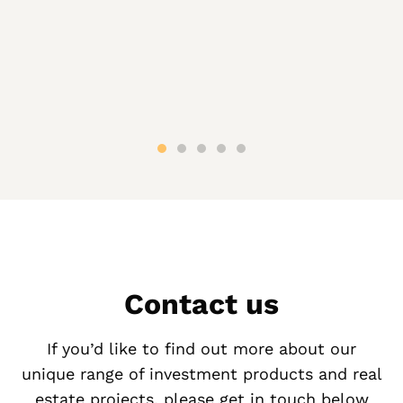
Contact us
If you’d like to find out more about our
unique range of investment products and real
estate projects, please get in touch below