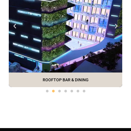
ROOFTOP BAR & DINING
MODERN DESIGN
BIG BUDDHA