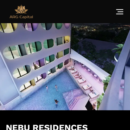
NEBU RESIDENCES