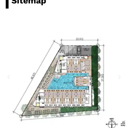
Sitemap