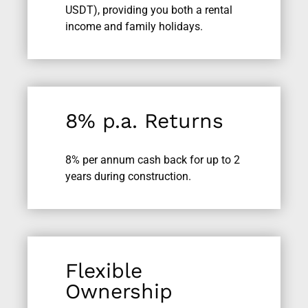
USDT), providing you both a rental
income and family holidays.
8% p.a. Returns
8% per annum cash back for up to 2
years during construction.
Flexible
Ownership