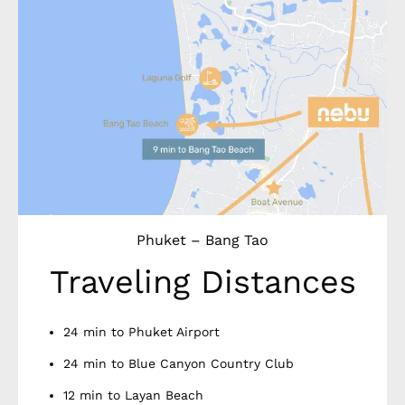
Phuket – Bang Tao
Traveling Distances
24 min to Phuket Airport
24 min to Blue Canyon Country Club
12 min to Layan Beach