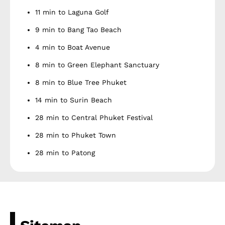
11 min to Laguna Golf
9 min to Bang Tao Beach
4 min to Boat Avenue
8 min to Green Elephant Sanctuary
8 min to Blue Tree Phuket
14 min to Surin Beach
28 min to Central Phuket Festival
28 min to Phuket Town
28 min to Patong