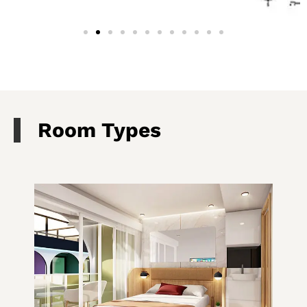
Room Types​