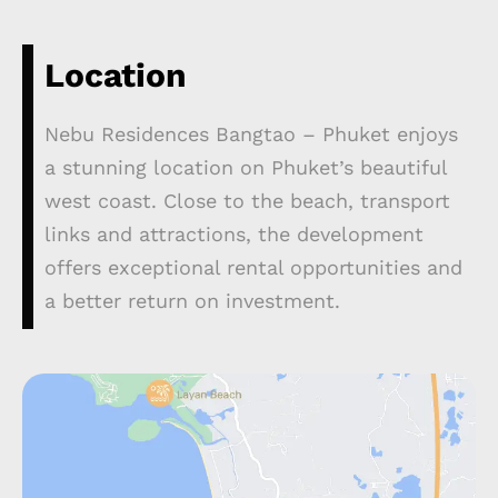
Location
Nebu Residences Bangtao – Phuket enjoys
a stunning location on Phuket’s beautiful
west coast. Close to the beach, transport
links and attractions, the development
offers exceptional rental opportunities and
a better return on investment.