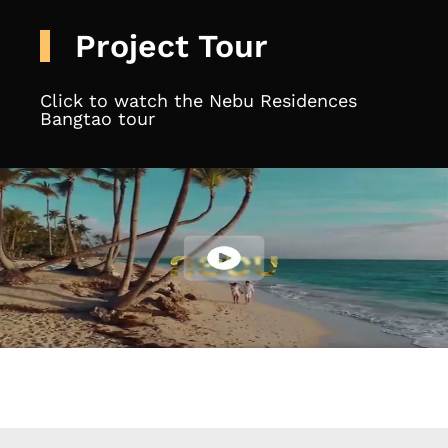
Project Tour
Click to watch the Nebu Residences
Bangtao tour