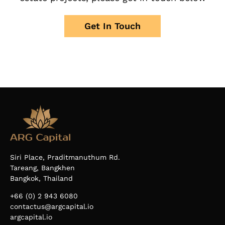
Get In Touch
Siri Place, Praditmanuthum Rd.
Tareang, Bangkhen
Bangkok, Thailand
+66 (0) 2 943 6080
contactus@argcapital.io
argcapital.io